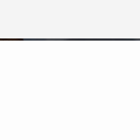
Neighborhood News
The best way to stay
connected to what's
More
happening in the real estate
market in your area
COLDWELL BANKER
- DESTIN / 30A
© 2026 COLDWELL BANKER REAL ESTATE LLC
TERMS OF USE
|
PRIVACY POLICY