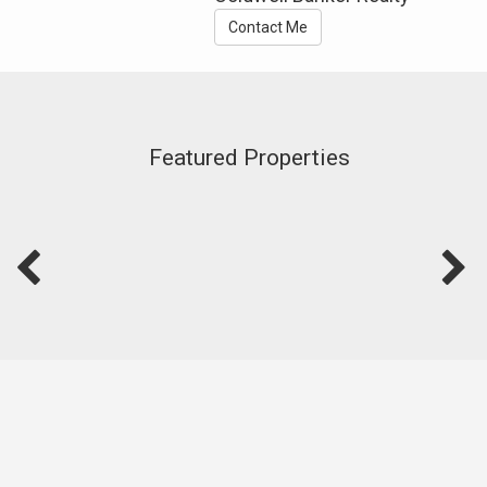
Contact Me
Featured Properties