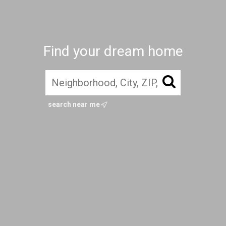
Find your dream home
search near me