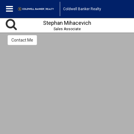
Coldwell Banker Realty
Stephan Mihacevich
Sales Associate
Contact Me