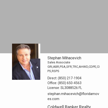
Stephan Mihacevich
Sales Associate
GRI,ABR,PSA,SFR,TRC,AHWD,CDPE,CI
PS,RSPS
Direct:
(850) 217-1904
Office:
(850) 650-4563
License:
SL3088526 FL
stephan.mihacevich@floridamov
es.com
Coldwell Banker Realty